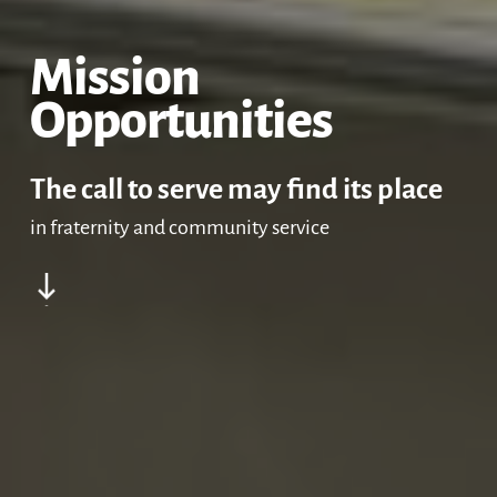
Accompaniment
Come and See Retr
Mission
Opportunities
Mission Opportunit
Formation
The call to serve may find its place
in fraternity and community service
Navigate to the next section