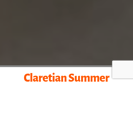
Claretian
Summer
Mission
Experience the missionary life with